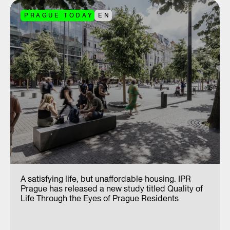
PRAGUE TODAY
EN
A satisfying life, but unaffordable housing. IPR
Prague has released a new study titled Quality of
Life Through the Eyes of Prague Residents