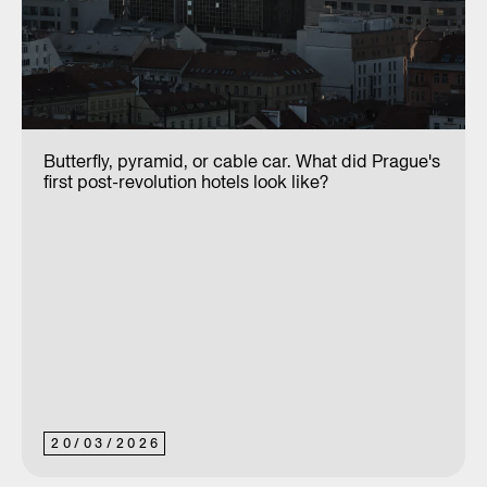
Butterfly, pyramid, or cable car. What did Prague's
first post-revolution hotels look like?
20
/
03
/
2026