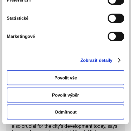
Preferenční
Statistické
INTERVIEWS
HUMANS OF IPR
EN
Marketingové
Zobrazit detaily
Povolit vše
Povolit výběr
Odmítnout
The railways shaped Prague in the past. They are
also crucial for the city’s development today, says