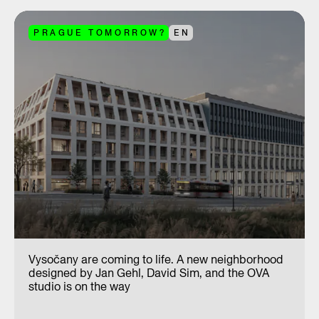
PRAGUE TOMORROW?
EN
Vysočany are coming to life. A new neighborhood
designed by Jan Gehl, David Sim, and the OVA
studio is on the way