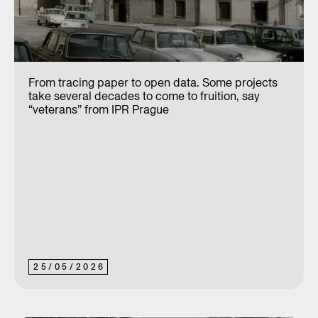
From tracing paper to open data. Some projects
take several decades to come to fruition, say
“veterans” from IPR Prague
25
/
05
/
2026