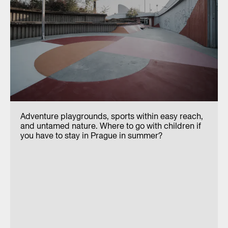
Adventure playgrounds, sports within easy reach,
and untamed nature. Where to go with children if
you have to stay in Prague in summer?