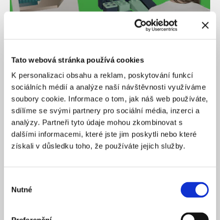
Tato webová stránka používá cookies
K personalizaci obsahu a reklam, poskytování funkcí
sociálních médií a analýze naší návštěvnosti využíváme
Christmas in Bratislava and building sets for
creating your own city. 14 gift ideas for fans of
soubory cookie. Informace o tom, jak náš web používáte,
architecture and urbanism
sdílíme se svými partnery pro sociální média, inzerci a
analýzy. Partneři tyto údaje mohou zkombinovat s
dalšími informacemi, které jste jim poskytli nebo které
získali v důsledku toho, že používáte jejich služby.
Výběr
Nutné
souhlasu
28
/
11
/
2025