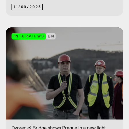
11
/
09
/
2025
INTERVIEWS
EN
Dvorecký Bridge shows Prague in a new light.