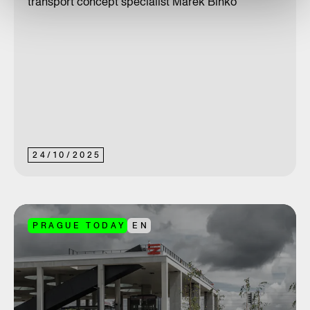
transport concept specialist Marek Binko
24
/
10
/
2025
PRAGUE TODAY
EN