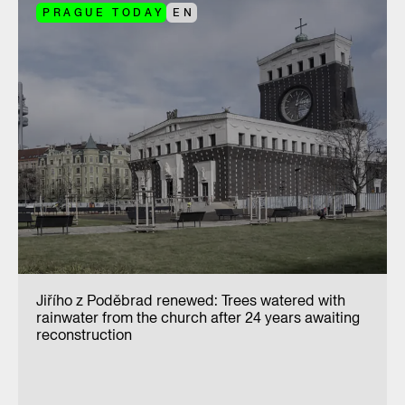
PRAGUE TODAY
EN
Jiřího z Poděbrad renewed: Trees watered with
rainwater from the church after 24 years awaiting
reconstruction