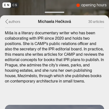
opening hours
EN
CS
Michaela Hečková
authors
30 articles
Míša is a literary documentary writer who has been
collaborating with IPR since 2020 and holds two
positions. She is CAMP’s public relations officer and
also the secretary of the IPR editorial board. In practice,
this means she writes articles for CAMP and reviews the
editorial concepts for books that IPR plans to publish. In
Prague, she admires the city’s views, parks, and
housing estates, and she runs her own publishing
house, Meziměsto, through which she publishes books
on contemporary architecture in small towns.