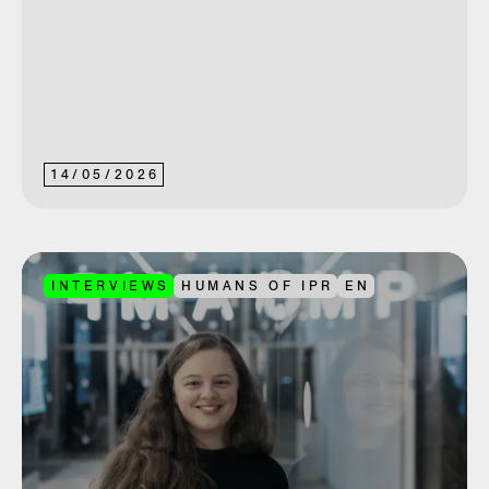
14
/
05
/
2026
INTERVIEWS
HUMANS OF IPR
EN