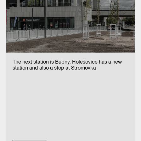
The next station is Bubny. Holešovice has a new
station and also a stop at Stromovka