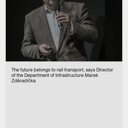
The future belongs to rail transport, says Director
of the Department of Infrastructure Marek
Zděradička