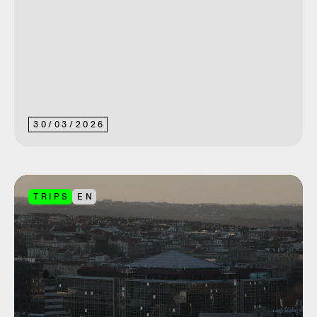
30
/
03
/
2026
TRIPS
EN