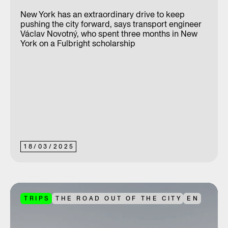
New York has an extraordinary drive to keep
pushing the city forward, says transport engineer
Václav Novotný, who spent three months in New
York on a Fulbright scholarship
18
/
03
/
2025
TRIPS
THE ROAD OUT OF THE CITY
EN