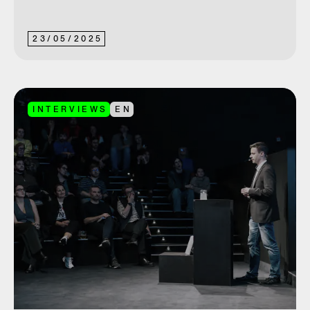
23
/
05
/
2025
INTERVIEWS
EN