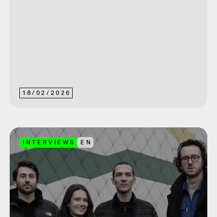
18
/
02
/
2026
INTERVIEWS
EN