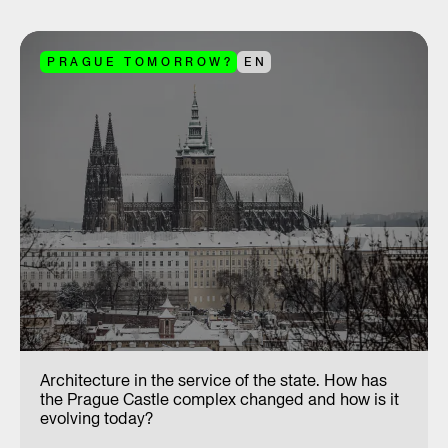
PRAGUE TOMORROW?
EN
Architecture in the service of the state. How has
the Prague Castle complex changed and how is it
evolving today?