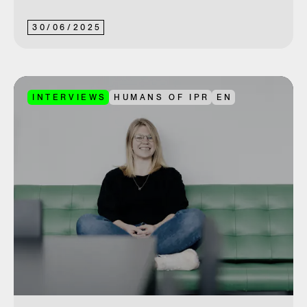
30
/
06
/
2025
INTERVIEWS
HUMANS OF IPR
EN