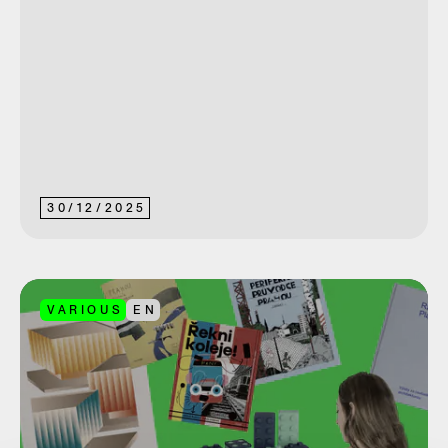
30
/
12
/
2025
VARIOUS
EN