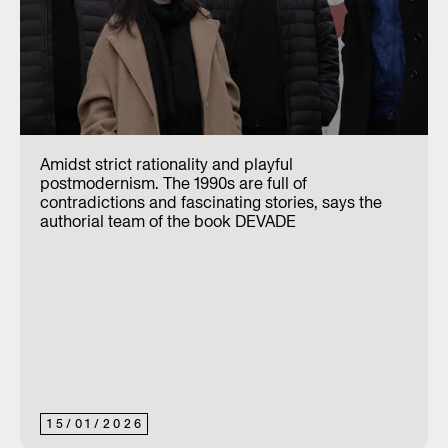
Amidst strict rationality and playful
postmodernism. The 1990s are full of
contradictions and fascinating stories, says the
authorial team of the book DEVADE
15
/
01
/
2026