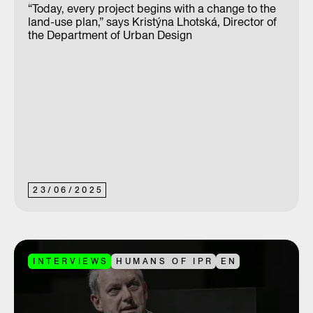
“Today, every project begins with a change to the
land-use plan,” says Kristýna Lhotská, Director of
the Department of Urban Design
23
/
06
/
2025
INTERVIEWS
HUMANS OF IPR
EN