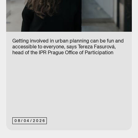
Getting involved in urban planning can be fun and
accessible to everyone, says Tereza Fasurová,
head of the IPR Prague Office of Participation
08
/
04
/
2026