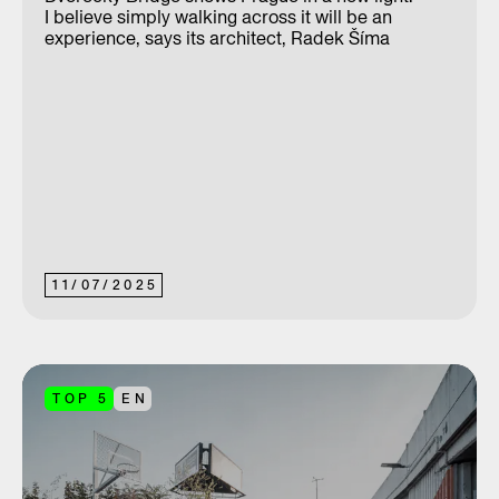
I believe simply walking across it will be an
experience, says its architect, Radek Šíma
11
/
07
/
2025
TOP 5
EN