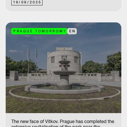
19
/
09
/
2025
PRAGUE TOMORROW?
EN
The new face of Vitkov. Prague has completed the
extensive revitalisation of the park near the