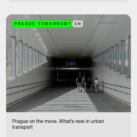
PRAGUE TOMORROW?
EN
Prague on the move. What's new in urban
transport