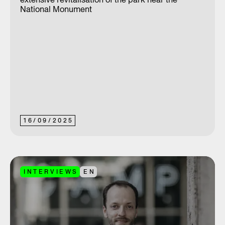
National Monument
16
/
09
/
2025
INTERVIEWS
EN