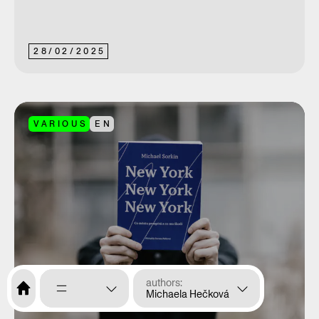
28
/
02
/
2025
VARIOUS
EN
authors
Michaela Hečková
menu