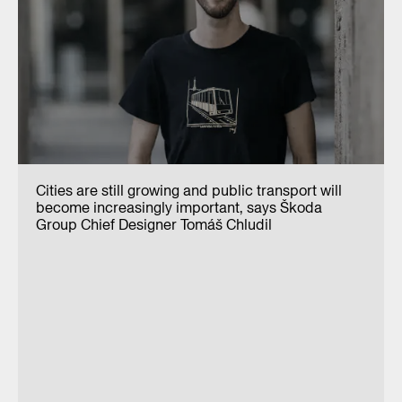
Cities are still growing and public transport will
become increasingly important, says Škoda
Group Chief Designer Tomáš Chludil