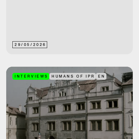
29
/
05
/
2026
INTERVIEWS
HUMANS OF IPR
EN