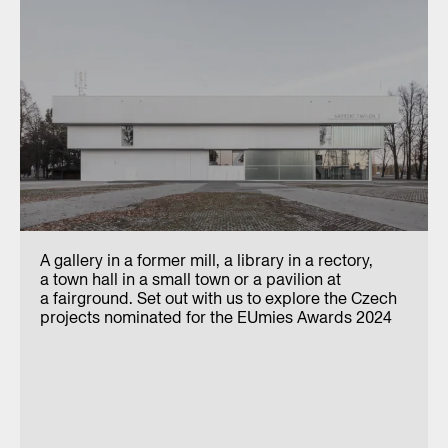
A gallery in a former mill, a library in a rectory,
a town hall in a small town or a pavilion at
a fairground. Set out with us to explore the Czech
projects nominated for the EUmies Awards 2024