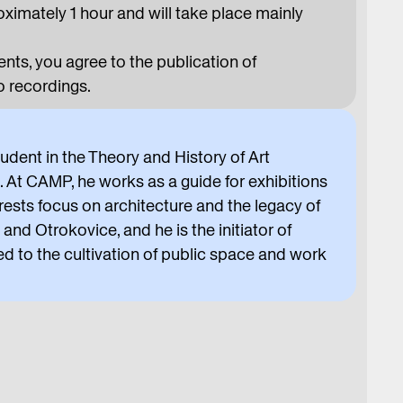
oximately 1 hour and will take place mainly
ts, you agree to the publication of
 recordings.
tudent in the Theory and History of Art
 CAMP, he works as a guide for exhibitions
rests focus on architecture and the legacy of
and Otrokovice, and he is the initiator of
ed to the cultivation of public space and work