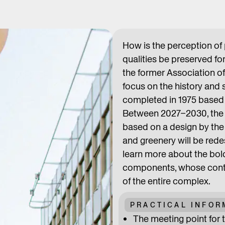
How is the perception of
qualities be preserved f
the former Association of
focus on the history and 
completed in 1975 based 
Between 2027–2030, the t
based on a design by the 
and greenery will be rede
learn more about the bol
components, whose contra
of the entire complex.
PRACTICAL INFOR
The meeting point for t