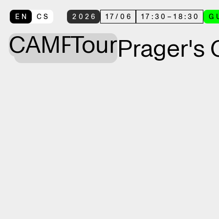
EN
CS
2026
17
/
06
17:30
–
18:30
G
CAMP
Tour
Prager's