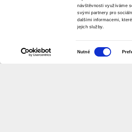
návštěvnosti využíváme so
svými partnery pro sociáln
dalšími informacemi, které
jejich služby.
program
Výběr
Nutné
Pref
souhlasu
Want to receive information about 