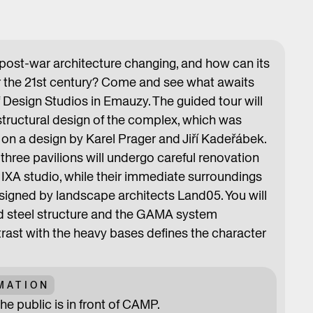
 post-war architecture changing, and how can its
or the 21st century? Come and see what awaits
 Design Studios in Emauzy. The guided tour will
structural design of the complex, which was
on a design by Karel Prager and Jiří Kadeřábek.
hree pavilions will undergo careful renovation
IXA studio, while their immediate surroundings
signed by landscape architects Land05. You will
d steel structure and the GAMA system
st with the heavy bases defines the character
MATION
he public is in front of CAMP.