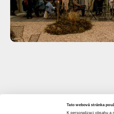
Tato webová stránka použ
K personalizaci obsahu a 