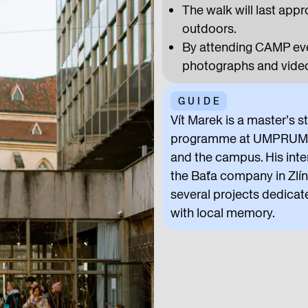
The walk will last appr
outdoors.
By attending CAMP even
photographs and video
GUIDE
Vít Marek is a master’s s
programme at UMPRUM. At
and the campus. His inte
the Baťa company in Zlín 
several projects dedicat
with local memory.