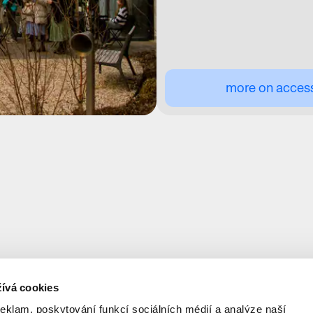
more on accessi
ívá cookies
reklam, poskytování funkcí sociálních médií a analýze naší