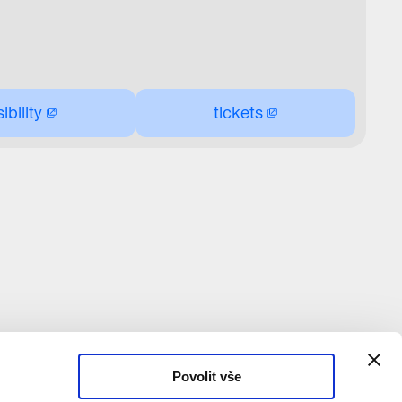
bility
tickets
Povolit vše