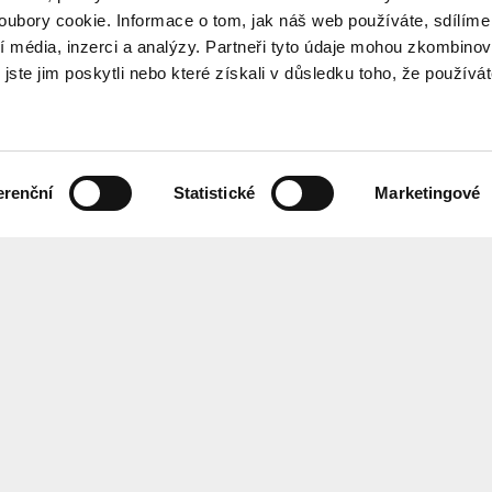
ubory cookie. Informace o tom, jak náš web používáte, sdílíme
í média, inzerci a analýzy. Partneři tyto údaje mohou zkombinov
 jste jim poskytli nebo které získali v důsledku toho, že používá
erenční
Statistické
Marketingové
the programme every month? Sign up for our newsletter.