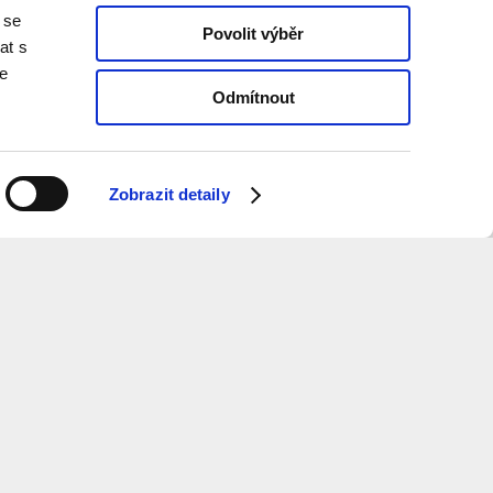
 se
Povolit výběr
at s
te
Odmítnout
Zobrazit detaily