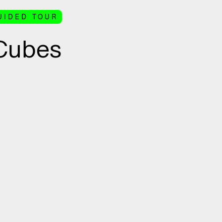
UIDED TOUR
 Cubes