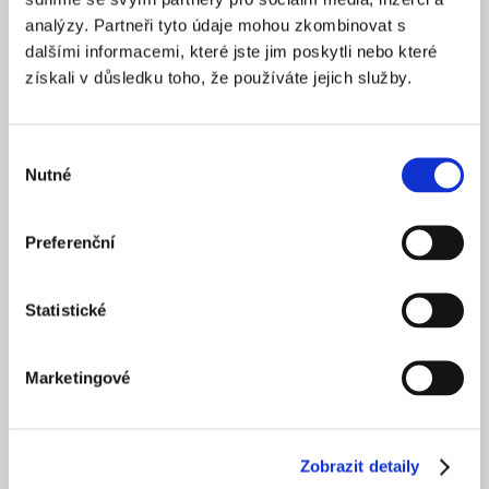
analýzy. Partneři tyto údaje mohou zkombinovat s
dalšími informacemi, které jste jim poskytli nebo které
získali v důsledku toho, že používáte jejich služby.
Výběr
Nutné
souhlasu
Preferenční
Statistické
Marketingové
Zobrazit detaily