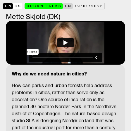
EN
CS
URBAN TALKS
EN
19
/
01
/
2026
Mette Skjold (DK)
Why do we need nature in cities?
How can parks and urban forests help address
problems in cities, rather than serve only as
decoration? One source of inspiration is the
planned 30-hectare Nordør Park in the Nordhavn
district of Copenhagen. The nature-based design
studio SLA is designing Nordør on land that was
part of the industrial port for more than a century