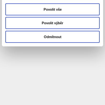
Povolit vše
Povolit výběr
Odmítnout