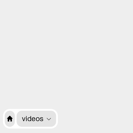
videos