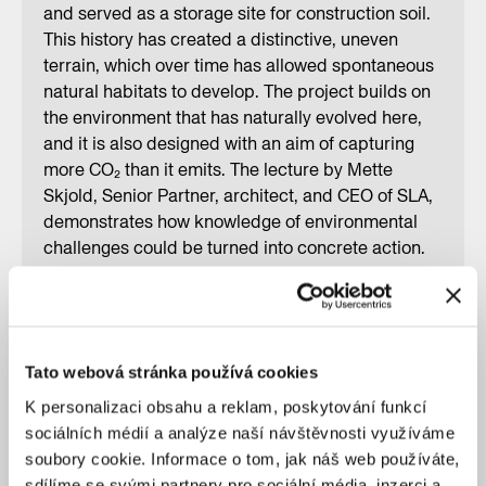
and served as a storage site for construction soil.
This history has created a distinctive, uneven
terrain, which over time has allowed spontaneous
natural habitats to develop. The project builds on
the environment that has naturally evolved here,
and it is also designed with an aim of capturing
more CO₂ than it emits. The lecture by Mette
Skjold, Senior Partner, architect, and CEO of SLA,
demonstrates how knowledge of environmental
challenges could be turned into concrete action.
Rather than postponing progress through further
analysis, the studio advocates for the immediate
implementation of real, nature-based solutions.
The event was organized in cooperation with the
Tato webová stránka používá cookies
CCEA MOBA.
K personalizaci obsahu a reklam, poskytování funkcí
sociálních médií a analýze naší návštěvnosti využíváme
soubory cookie. Informace o tom, jak náš web používáte,
sdílíme se svými partnery pro sociální média, inzerci a