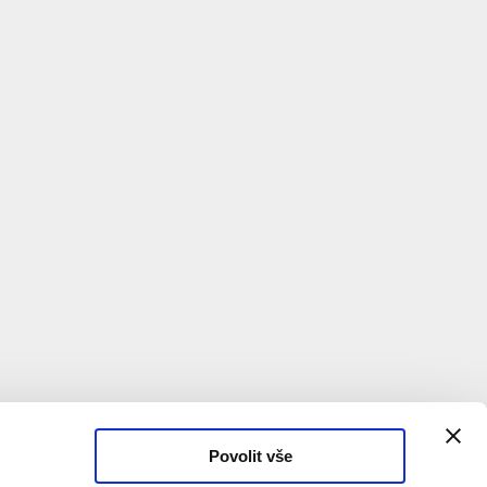
of another building's new bathroom. The lecture
o what working with used materials looks like in
 the support of Wallonie-Bruxelles
Povolit vše