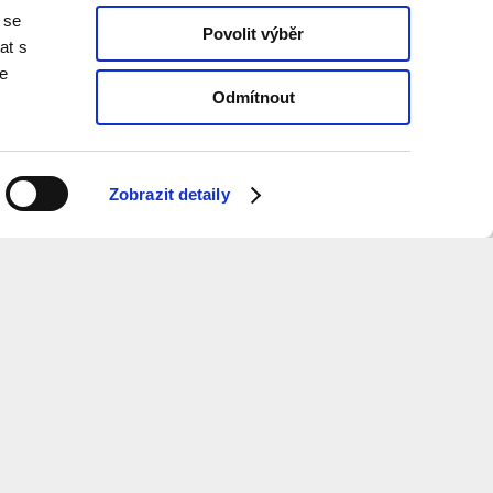
 se
Povolit výběr
at s
te
Odmítnout
Zobrazit detaily