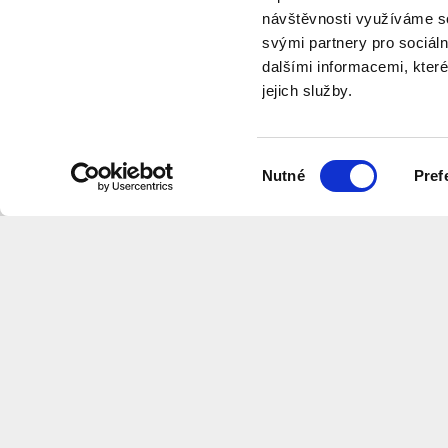
návštěvnosti využíváme so
svými partnery pro sociáln
dalšími informacemi, které
jejich služby.
videos
Výběr
Nutné
Pref
souhlasu
Want to receive information about 