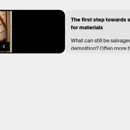
The first step towards 
for materials
What can still be salvage
demolition? Often more th
materials makes more se
time, and benefits the e
barriers: not only legisla
work practices and preju
For almost 20 years, the
demonstrating an alterna
craftsmanship, they give n
mahogany flooring became
the Brussels metro. Elsew