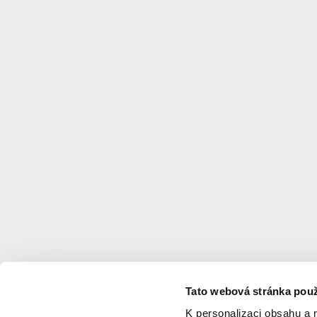
Tato webová stránka použ
K personalizaci obsahu a 