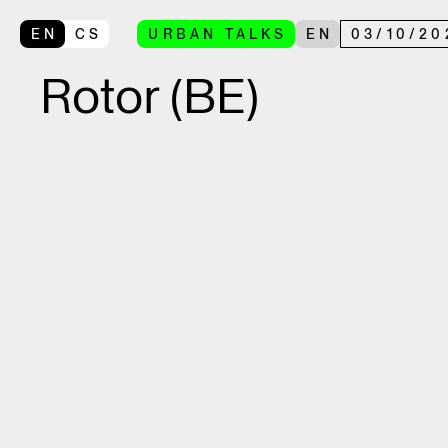
EN
CS
URBAN TALKS
EN
03
/
10
/
20
Rotor (BE)