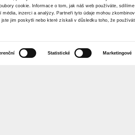
ubory cookie. Informace o tom, jak náš web používáte, sdílíme
í média, inzerci a analýzy. Partneři tyto údaje mohou zkombinov
 jste jim poskytli nebo které získali v důsledku toho, že používá
erenční
Statistické
Marketingové
the programme every month? Sign up for our newsletter.