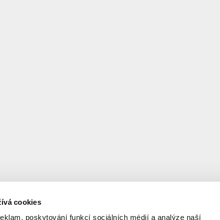
facade became the floor 
will offer you insight int
practice.
The lecture was held with
Architectures.
ívá cookies
reklam, poskytování funkcí sociálních médií a analýze naší