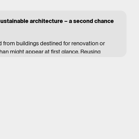
sustainable architecture – a second chance
d from buildings destined for renovation or
an might appear at first glance. Reusing
nse than buying new ones – it saves money,
nvironment. However, this approach faces
tion and market conditions, but also established
dices.
 Brussels-based collective Rotor has been
tive approach. Through research, design, and
ew life to salvaged materials. In one renovation,
 a bar counter with sides covered in tiles from
here, elements from one building's original